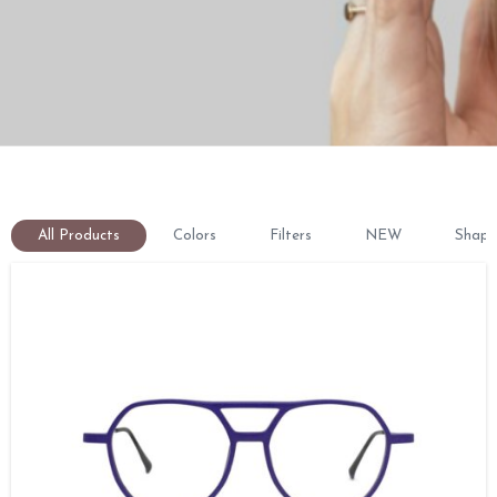
All Products
Colors
Filters
NEW
Shape