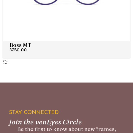
Boss MT
$
350.00
STAY CONNECTED
Join the venEyes Circle
Be the first to know about new frames,