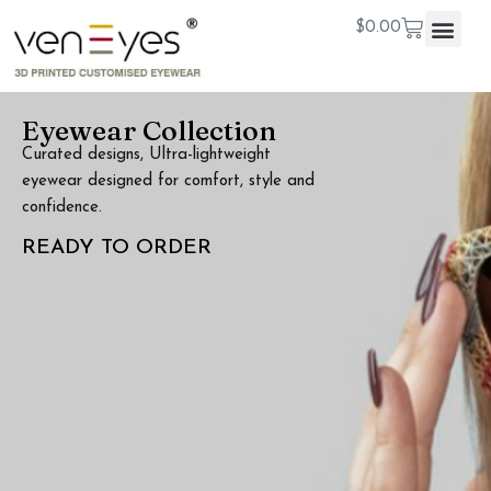
$
0.00
Eyewear Collection
Curated designs, Ultra-lightweight
eyewear designed for comfort, style and
confidence.
READY TO ORDER