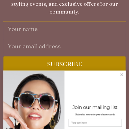
styling events, and exclusive offers for our
community.
SUBSCRIBE
No spam. Unsubscribe at any time.
A
3D PRINTED CUSTOMISED EYEWEAR
F
Engineered innovative eyewear combining
Join our mailing list
P
lightweight comfort, durability, and distinctive
Subscribe to receive your discount code
G
design. Available in ready-to-wear or bespoke
Your name