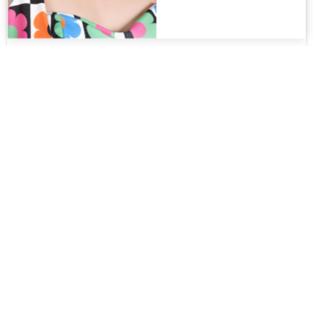
Aurora PT
$
375.00