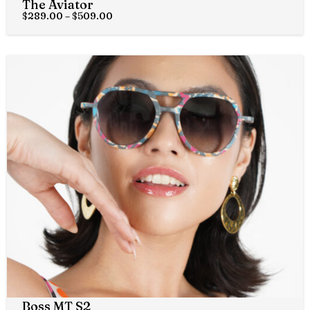
The Aviator
$
289.00
–
$
509.00
Boss MT S2