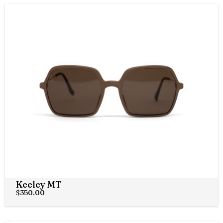
Keeley MT
$
350.00