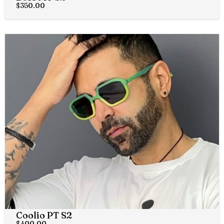
$
350.00
Coolio PT S2
$
400.00