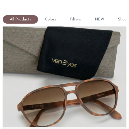
All Products
Colors
Filters
NEW
Shape