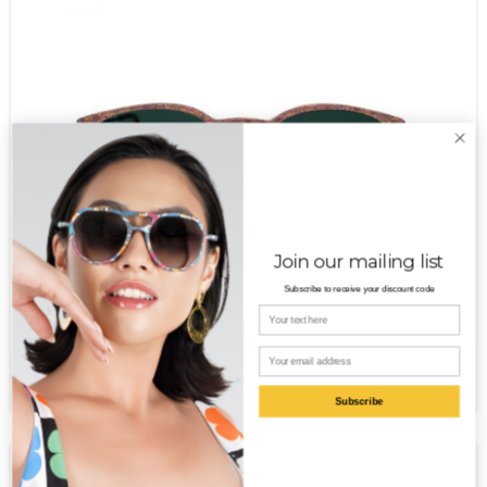
Join our mailing list
Subscribe to receive your discount code
Your name
Email
Aurora MT
$
350.00
Subscribe