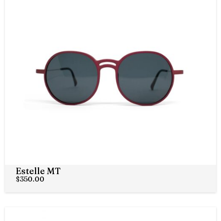
Estelle MT
$
350.00