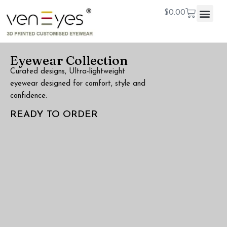
$
0.00
Eyewear Collection
Curated designs, Ultra-lightweight
eyewear designed for comfort, style and
confidence.
READY TO ORDER