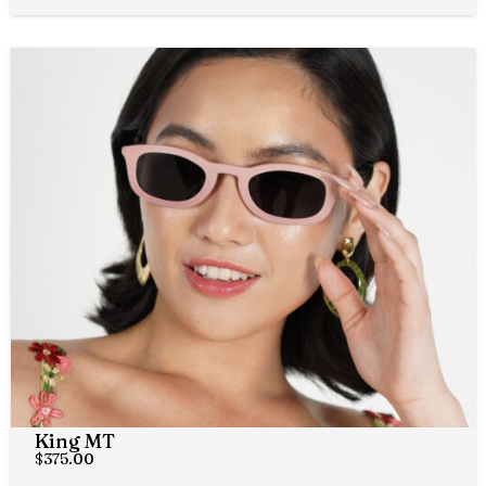
King MT
$
375.00