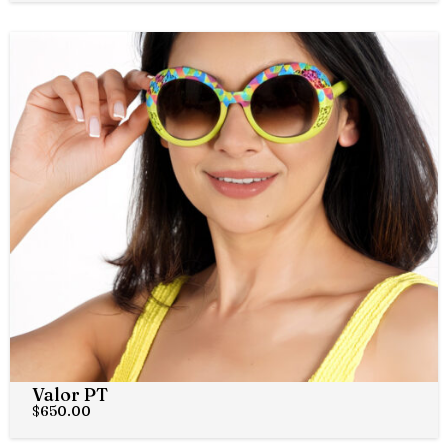
Valor PT
$
650.00