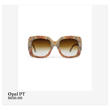
Opal PT
$
650.00