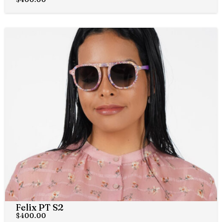
Felix PT S2
$
400.00