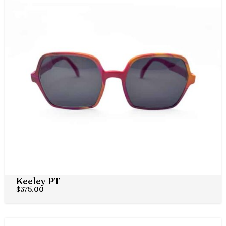
Keeley PT
$
375.00