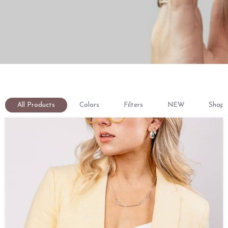
All Products
Colors
Filters
NEW
Shape