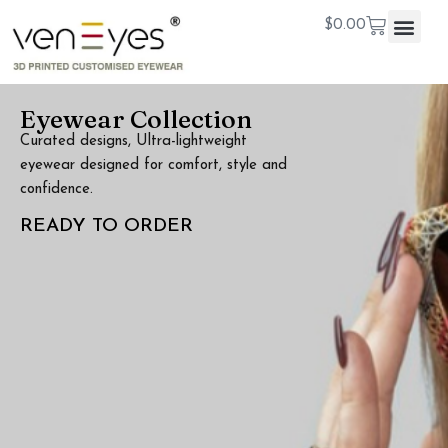
$
0.00
Eyewear Collection
Curated designs, Ultra-lightweight
eyewear designed for comfort, style and
confidence.
READY TO ORDER