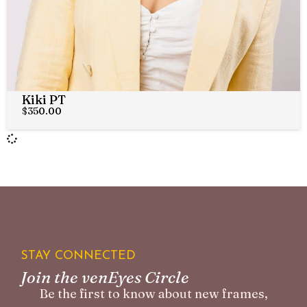
Kiki PT
$
350.00
STAY CONNECTED
Join the venEyes Circle
Be the first to know about new frames,