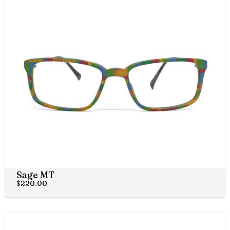
Sage MT
$
220.00