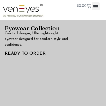
$
0.00
Eyewear Collection
Curated designs, Ultra-lightweight
eyewear designed for comfort, style and
confidence.
READY TO ORDER