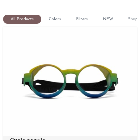
All Products
Colors
Filters
NEW
Shape