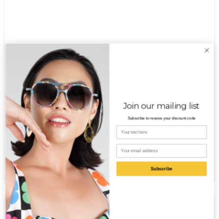
Join our mailing list
Subscribe to receive your discount code
Your name
Email
Sage PT
$
250.00
Subscribe