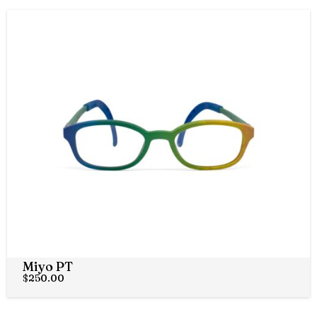
Miyo PT
$
250.00