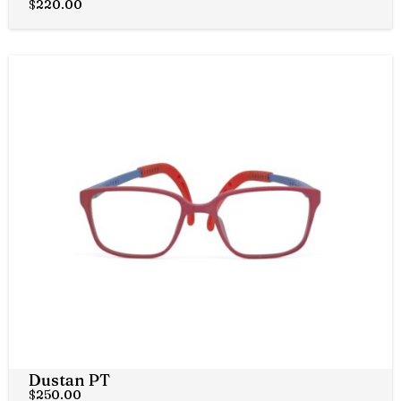
$
220.00
Dustan PT
$
250.00