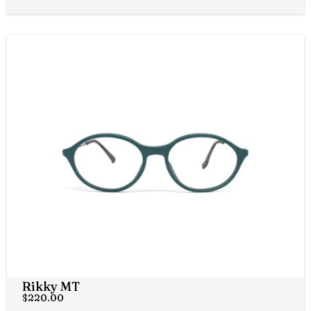
Rikky MT
$
220.00