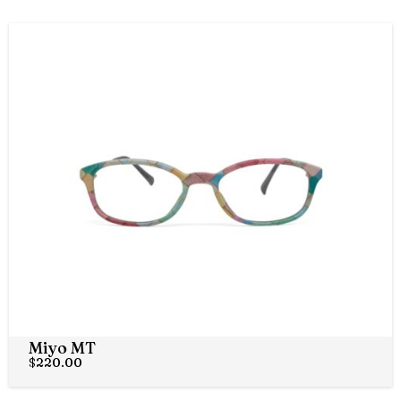
Miyo MT
$
220.00