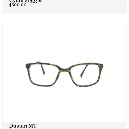
Cycle goggle
$
500.00
Dustan MT