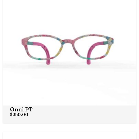
Onni PT
$
250.00