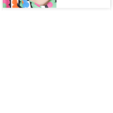
Keiko MT
$
220.00