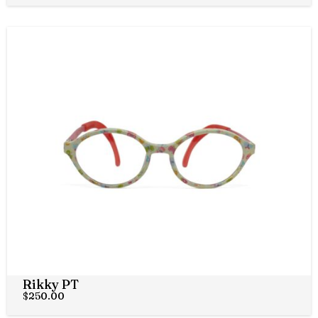
Rikky PT
$
250.00