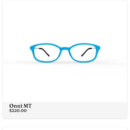
Onni MT
$
220.00