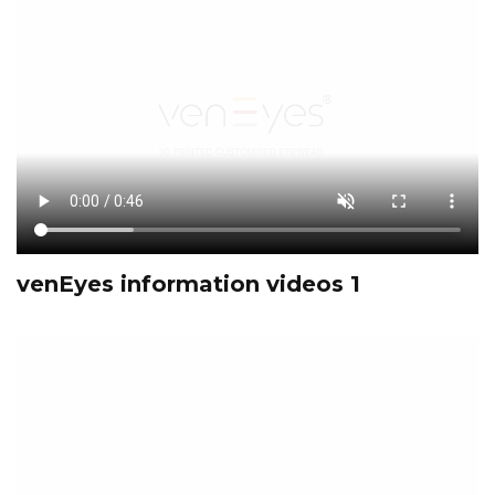
venEyes information videos 1