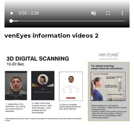
venEyes information videos 2