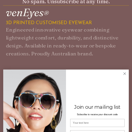
No spam. Unsubscribe at any time.
3D PRINTED CUSTOMISED EYEWEAR
Engineered innovative eyewear combining
lightweight comfort, durability, and distinctive
design. Available in ready-to-wear or bespoke
creations. Proudly Australian brand.
Join our mailing list
Subscribe to receive your discount code
Your name
Email