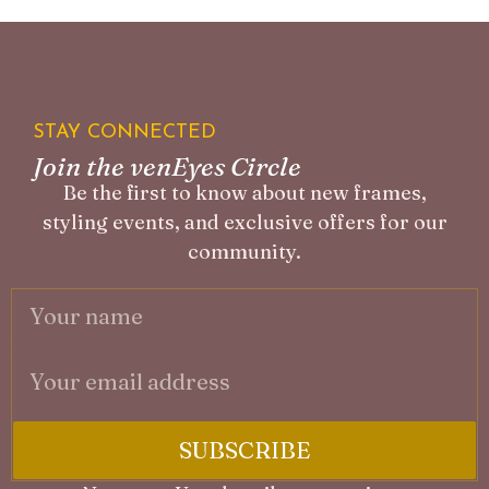
STAY CONNECTED
Join the venEyes Circle
Be the first to know about new frames,
styling events, and exclusive offers for our
community.
SUBSCRIBE