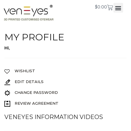
$
0.00
MY PROFILE
Hi,
WISHLIST
EDIT DETAILS
CHANGE PASSWORD
REVIEW AGREEMENT
VENEYES INFORMATION VIDEOS