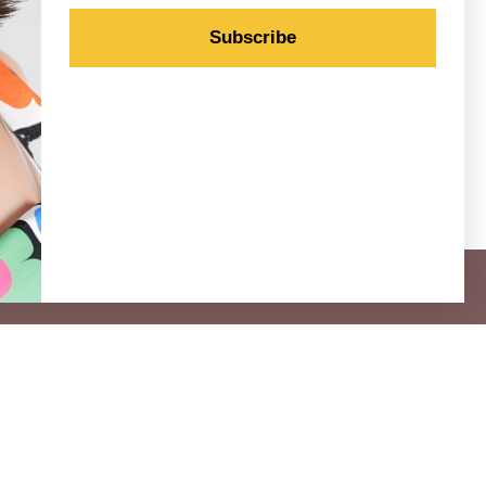
Subscribe
 for our