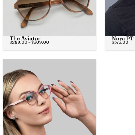
The Aviator
Nora PT
$
289.00
–
$
509.00
$
375.00