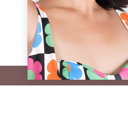
e venEyes Circle
mes, styling events, and exclusive offers