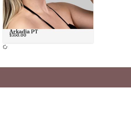
Arkadia PT
$
350.00
STAY CONNECTED
Join th
Be the first to know about new fra