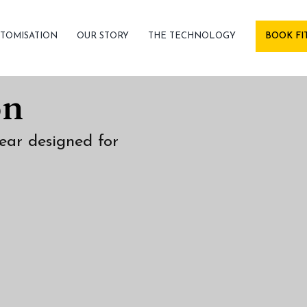
TOMISATION
OUR STORY
THE TECHNOLOGY
BOOK FI
on
ear designed for