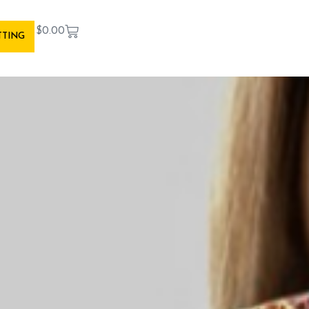
$
0.00
TTING