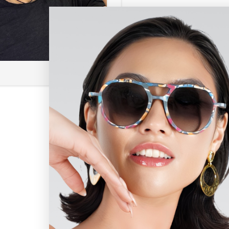
Coolio PT
$
375.00