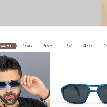
Products
Colors
Filters
NEW
Shape
Te