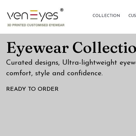
COLLECTION
CUS
Eyewear Collecti
Curated designs, Ultra-lightweight eyew
comfort, style and confidence.
READY TO ORDER