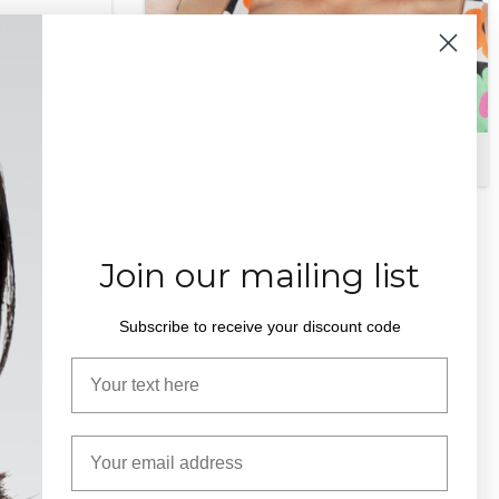
Edna PT
$
375.00
Join our mailing list
Subscribe to receive your discount code
Your name
Email