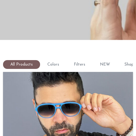
All Products
Colors
Filters
NEW
Shape