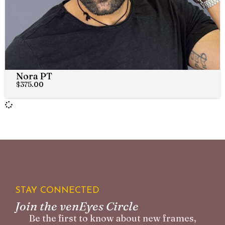
Nora PT
$
375.00
STAY CONNECTED
Join the venEyes Circle
Be the first to know about new frames,