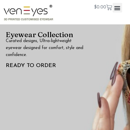
$
0.00
Eyewear Collection
Curated designs, Ultra-lightweight
eyewear designed for comfort, style and
confidence.
READY TO ORDER