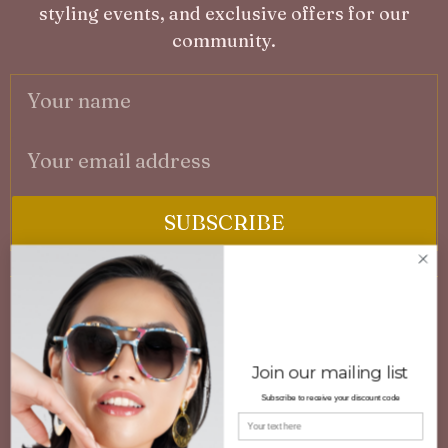
styling events, and exclusive offers for our
community.
SUBSCRIBE
No spam. Unsubscribe at any time.
A
3D PRINTED CUSTOMISED EYEWEAR
F
Engineered innovative eyewear combining
Join our mailing list
P
lightweight comfort, durability, and distinctive
Subscribe to receive your discount code
G
design. Available in ready-to-wear or bespoke
Your name