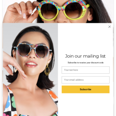
Join our mailing list
Subscribe to receive your discount code
Your name
Email
Valor PT
$
650.00
Subscribe