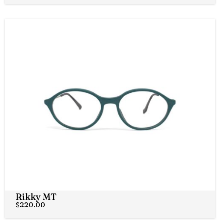
Rikky MT
$
220.00