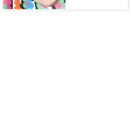
Edna MT
$
325.00