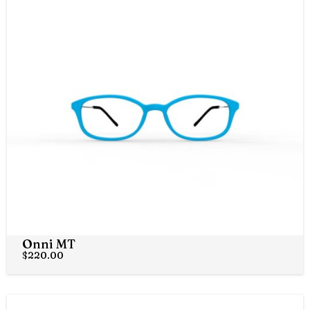
Onni MT
$
220.00