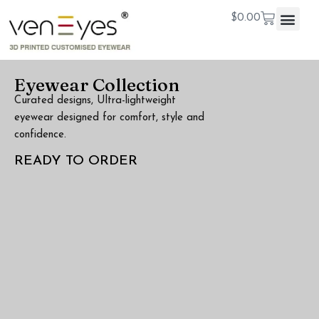
$
0.00
Eyewear Collection
Curated designs, Ultra-lightweight
eyewear designed for comfort, style and
confidence.
READY TO ORDER