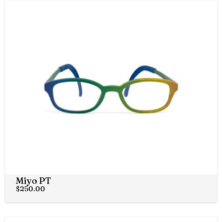
Miyo PT
$
250.00