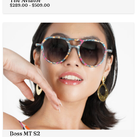
The Aviator
$
289.00
–
$
509.00
Boss MT S2