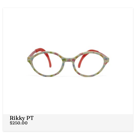
Rikky PT
$
250.00