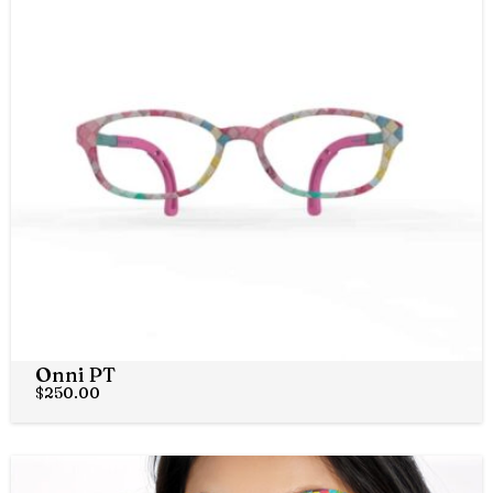
Onni PT
$
250.00