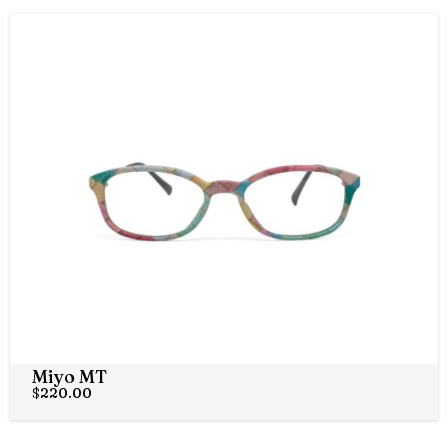
Miyo MT
$
220.00