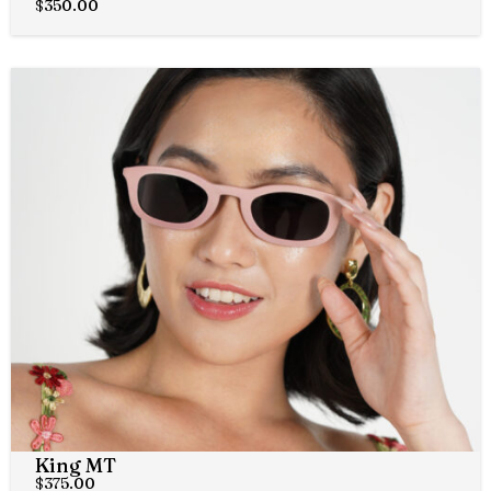
$
350.00
King MT
$
375.00