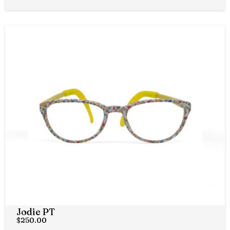
Jodie PT
$
250.00