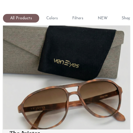
All Products
Colors
Filters
NEW
Shape