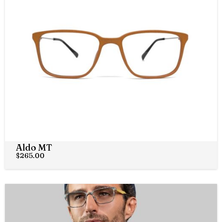
Aldo MT
$
265.00