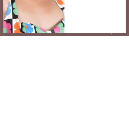
STAY CONNECTED
Join the venEyes Circle
Be the first to know about new frames,
styling events, and exclusive offers for our
community.
SUBSCRIBE
No spam. Unsubscribe at any time.