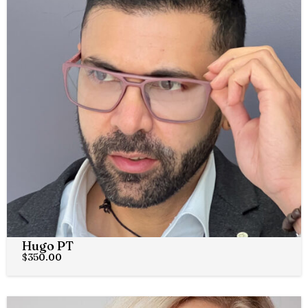
Hugo PT
$
350.00