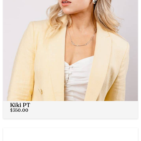
Kiki PT
$
350.00