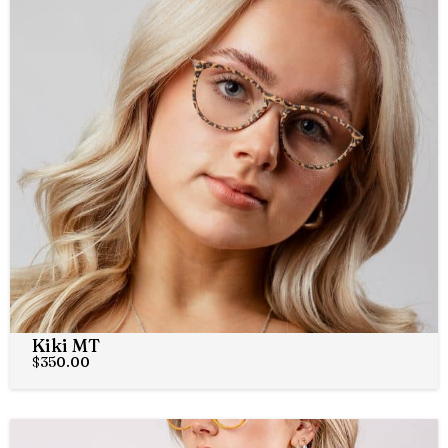
Kiki MT
$
350.00