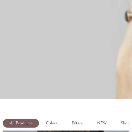
All Products
Colors
Filters
NEW
Shape