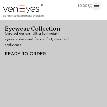
$
0.00
Eyewear Collection
Curated designs, Ultra-lightweight
eyewear designed for comfort, style and
confidence.
READY TO ORDER