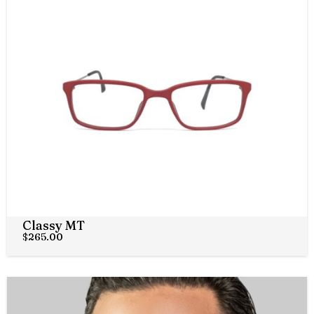
Classy MT
$
265.00