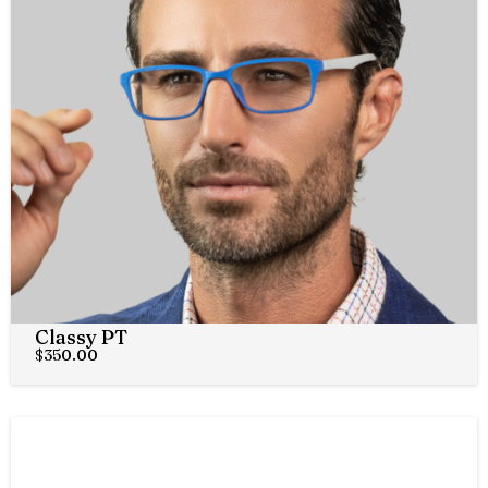
Classy PT
$
350.00