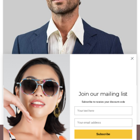
Aldo PT
Join our mailing list
$
350.00
Subscribe to receive your discount code
Your name
Email
Subscribe