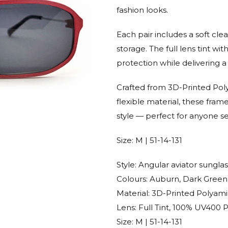
fashion looks.
Each pair includes a soft cle
storage. The full lens tint
protection while delivering a 
Crafted from 3D-Printed Polya
flexible material, these fra
style — perfect for anyone s
Size: M | 51-14-131
Style: Angular aviator sungla
Colours: Auburn, Dark Green
Material: 3D-Printed Polyam
Lens: Full Tint, 100% UV400 
Size: M | 51-14-131