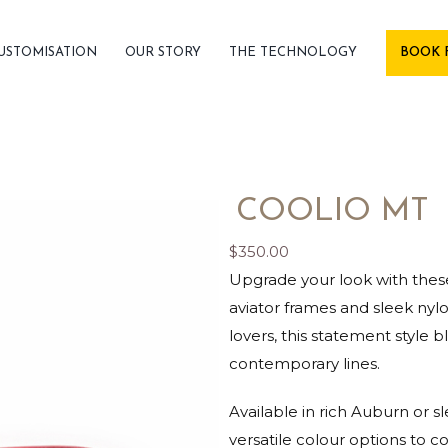
USTOMISATION
OUR STORY
THE TECHNOLOGY
BOOK 
COOLIO MT
$
350.00
Upgrade your look with these
aviator frames and sleek ny
lovers, this statement style b
contemporary lines.
Available in rich Auburn or s
versatile colour options to