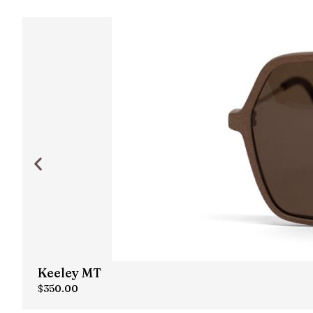
Keeley MT
$
350.00