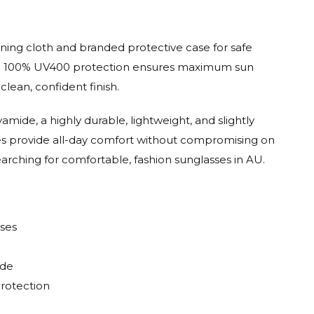
aning cloth and branded protective case for safe
 with 100% UV400 protection ensures maximum sun
clean, confident finish.
mide, a highly durable, lightweight, and slightly
mes provide all-day comfort without compromising on
earching for comfortable, fashion sunglasses in AU.
sses
ide
Protection