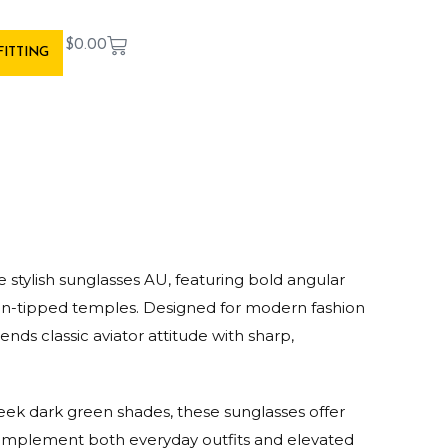
$
0.00
FITTING
 stylish sunglasses AU, featuring bold angular
lon-tipped temples. Designed for modern fashion
lends classic aviator attitude with sharp,
leek dark green shades, these sunglasses offer
 complement both everyday outfits and elevated