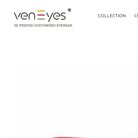
COLLECTION
C