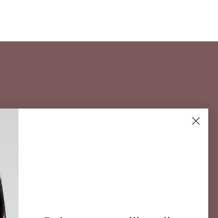
 for our
SUBSCRIBE