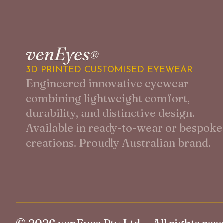
3D PRINTED CUSTOMISED EYEWEAR
Engineered innovative eyewear
combining lightweight comfort,
durability, and distinctive design.
Available in ready-to-wear or bespoke
creations. Proudly Australian brand.