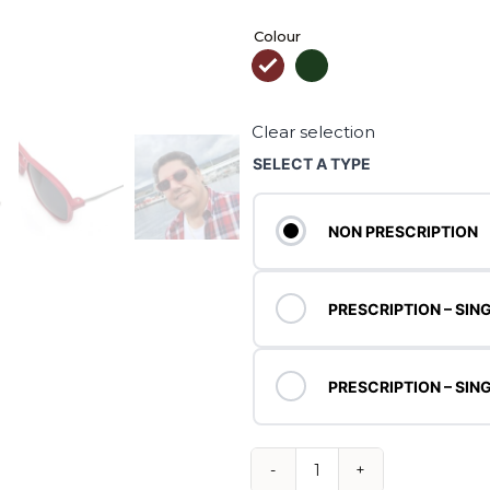
Colour

Clear selection
SELECT A TYPE
NON PRESCRIPTION
PRESCRIPTION – SING
PRESCRIPTION – SING