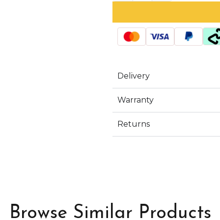
Delivery
Warranty
Returns
Browse Similar Products