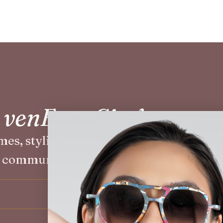
e venEyes Circle
mes, styling events, and exclusive offers
community.