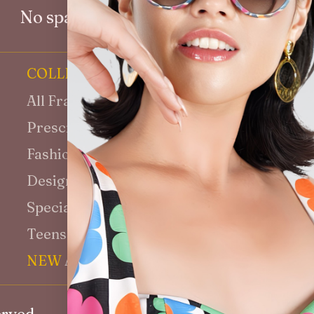
No spam. Unsubscribe at any time.
COLLECTION
INFORMATI
All Frames
Why VenEyes
Prescription Glasses
Our Story
Fashion Sunglasses
Blog
Designer Collection
Media
Special Sizes Fit
Customisatio
Teens & Kids
Shipping
NEW
Aviator
14-Day Retur