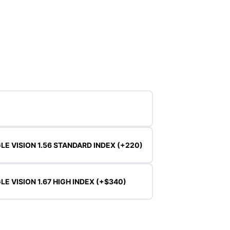
LE VISION 1.56 STANDARD INDEX (+220)
LE VISION 1.67 HIGH INDEX (+$340)