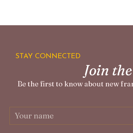
STAY CONNECTED
Join th
Be the first to know about new fra