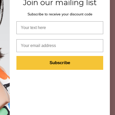
Join our mailing list
Subscribe to receive your discount code
Your name
ON
VISIT US
Book a Fitting
Email
Book Eyewear Styling
Technology
Subscribe
Retailer
n
Contact Us
Instagram
ns
Facebook