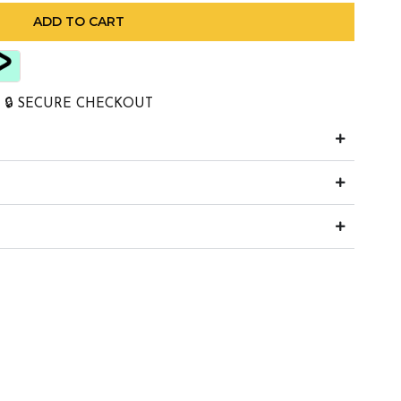
ADD TO CART
🔒 SECURE CHECKOUT