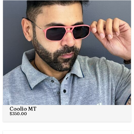
Coolio MT
$
350.00