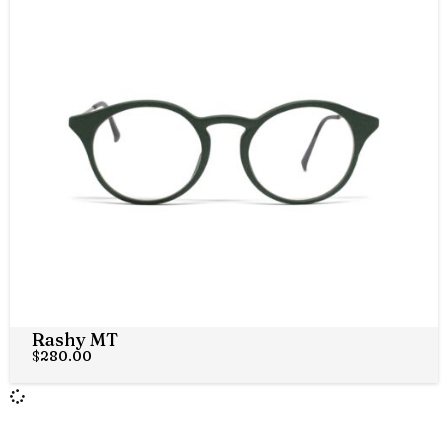
Rashy MT
$
280.00