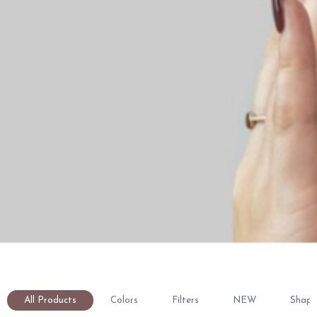
All Products
Colors
Filters
NEW
Shape