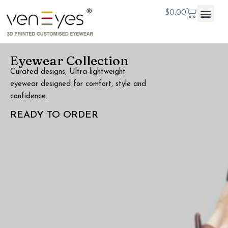
$
0.00
Eyewear Collection
Curated designs, Ultra-lightweight
eyewear designed for comfort, style and
confidence.
READY TO ORDER