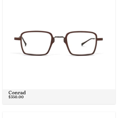
Conrad
$
350.00