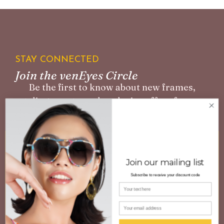
STAY CONNECTED
Join the venEyes Circle
Be the first to know about new frames,
styling events, and exclusive offers for our
community.
Join our mailing list
Subscribe to receive your discount code
Your name
SUBSCRIBE
Email