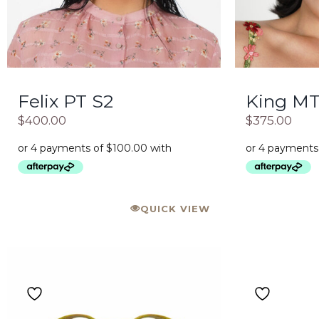
Felix PT S2
King M
$
400.00
$
375.00
QUICK VIEW