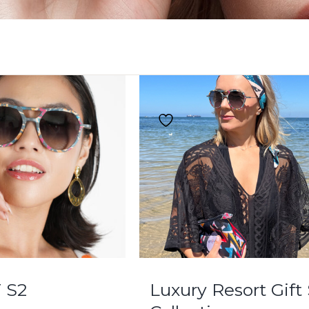
 S2
Luxury Resort Gift