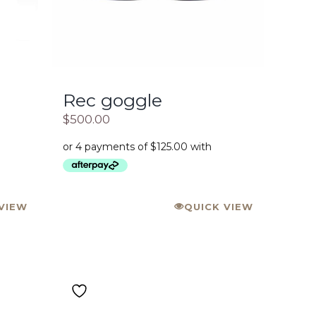
Rec goggle
$
500.00
VIEW
QUICK VIEW