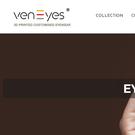
COLLECTION
C
E