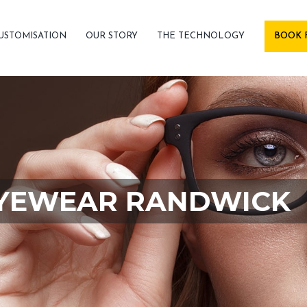
USTOMISATION
OUR STORY
THE TECHNOLOGY
BOOK 
YEWEAR RANDWICK