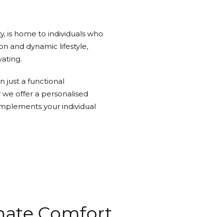
y, is home to individuals who
ion and dynamic lifestyle,
ating.
 just a functional
y we offer a personalised
mplements your individual
imate Comfort