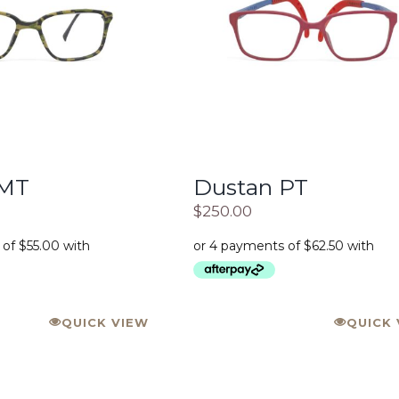
 MT
Dustan PT
$
250.00
QUICK VIEW
QUICK 