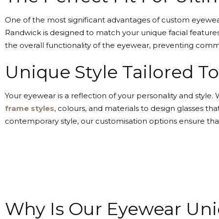
One of the most significant advantages of custom eyewear 
Randwick is designed to match your unique facial features
the overall functionality of the eyewear, preventing com
Unique Style Tailored T
Your eyewear is a reflection of your personality and styl
frame styles
, colours, and materials to design glasses t
contemporary style, our customisation options ensure tha
Why Is Our Eyewear Un