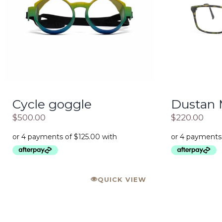
Cycle goggle
Dustan
$
500.00
$
220.00
QUICK VIEW