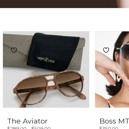
The Aviator
Boss MT
$
289.00
–
$
509.00
$
350.00