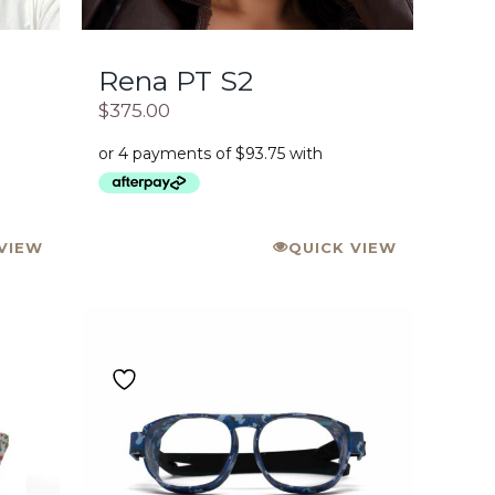
Rena PT S2
$
375.00
VIEW
QUICK VIEW