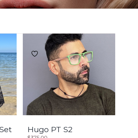
 Set
Hugo PT S2
$
375.00