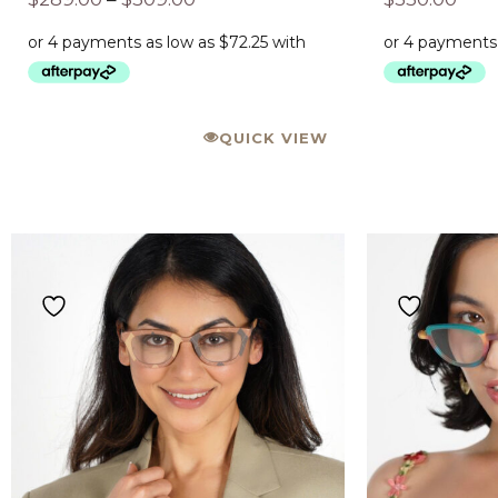
QUICK VIEW