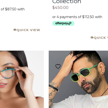
Collection
$
450.00
QUICK VIEW
QUICK 