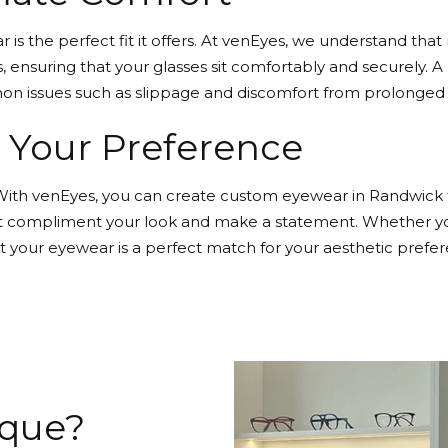
is the perfect fit it offers. At venEyes, we understand tha
, ensuring that your glasses sit comfortably and securely. 
mon issues such as slippage and discomfort from prolonged 
o Your Preference
e. With venEyes, you can create custom eyewear in Randwick 
hat compliment your look and make a statement. Whether you 
t your eyewear is a perfect match for your aesthetic prefer
ique?