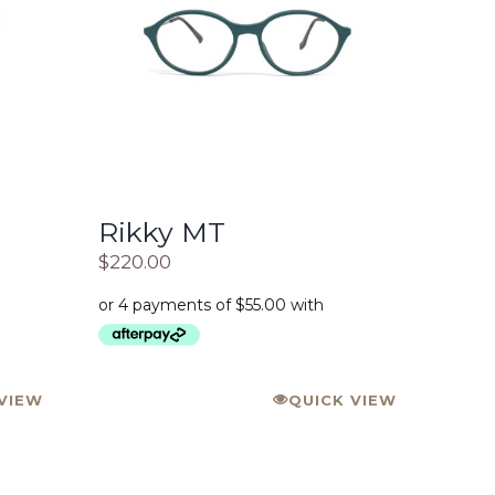
Rikky MT
$
220.00
VIEW
QUICK VIEW