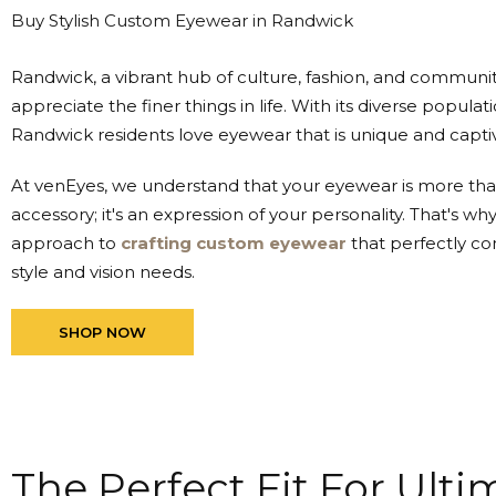
Buy Stylish Custom Eyewear in Randwick
Randwick, a vibrant hub of culture, fashion, and communit
appreciate the finer things in life. With its diverse populat
Randwick residents love eyewear that is unique and captiv
At venEyes, we understand that your eyewear is more than
accessory; it's an expression of your personality. That's wh
approach to
crafting custom eyewear
that perfectly co
style and vision needs.
SHOP NOW
The Perfect Fit For Ult