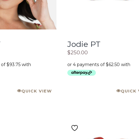
T
Jodie PT
$
250.00
QUICK VIEW
QUICK 