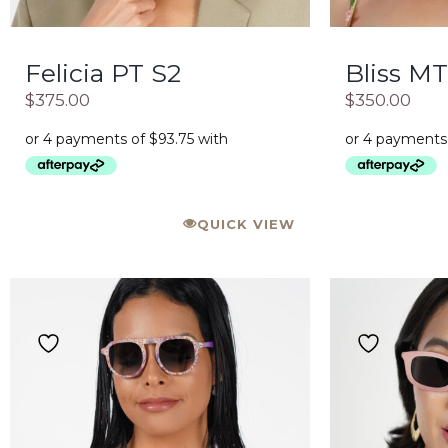
Felicia PT S2
Bliss MT
$
375.00
$
350.00
QUICK VIEW