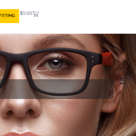
$
0.00
FITTING