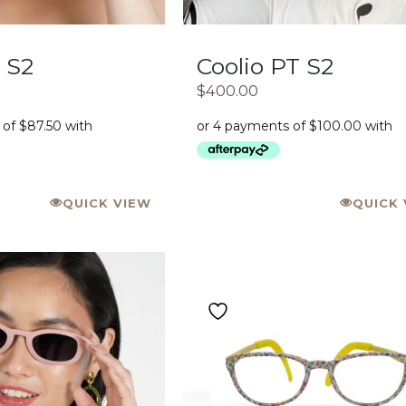
 S2
Coolio PT S2
$
400.00
QUICK VIEW
QUICK 