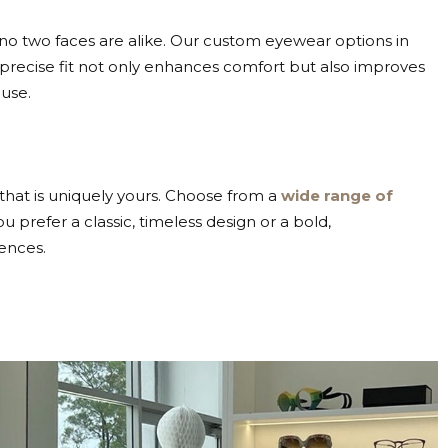
t no two faces are alike. Our custom eyewear options in
A precise fit not only enhances comfort but also improves
use.
that is uniquely yours. Choose from a
wide range of
prefer a classic, timeless design or a bold,
ences.