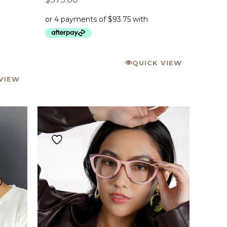
QUICK VIEW
VIEW