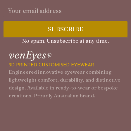
SUBSCRIBE
No spam. Unsubscribe at any time.
A
3D PRINTED CUSTOMISED EYEWEAR
F
Engineered innovative eyewear combining
P
lightweight comfort, durability, and distinctive
G
design. Available in ready-to-wear or bespoke
creations. Proudly Australian brand.
F
S
D
C