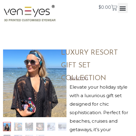
$
0.00
LUXURY RESORT
GIFT SET
COLLECTION
$
450.00
Elevate your holiday style
with a luxurious gift set
designed for chic
sophistication. Perfect for
beaches, cruises and
getaways, it’s your