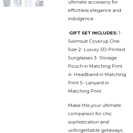
ultimate accessory for
effortless elegance and
indulgence.
GIFT SET INCLUDES:
1-
Swimsuit Coverup One
Size
2- Luxury 3D-Printed
Sunglasses
3- Storage
Pouch in Matching Print
4- Headband in Matching
Print
5- Lanyard in
Matching Print
Make this your ultimate
companion for chic
sophistication and
unforgettable getaways.