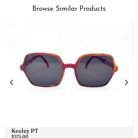
Browse Similar Products
Keeley PT
$
375.00