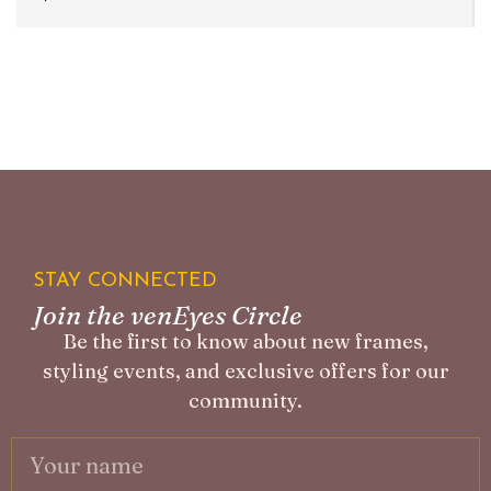
STAY CONNECTED
Join the venEyes Circle
Be the first to know about new frames,
styling events, and exclusive offers for our
community.