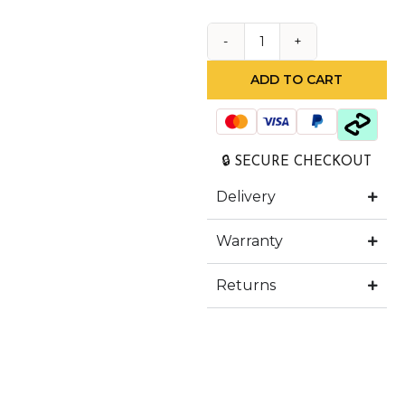
ADD TO CART
🔒 SECURE CHECKOUT
Delivery
Warranty
Returns