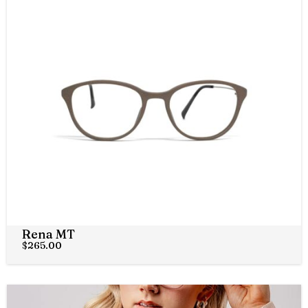
Rena MT
$
265.00