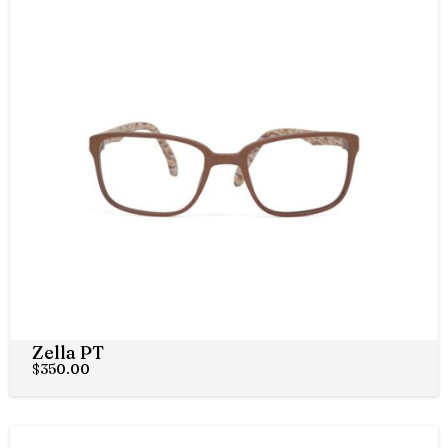
Zella PT
$
350.00