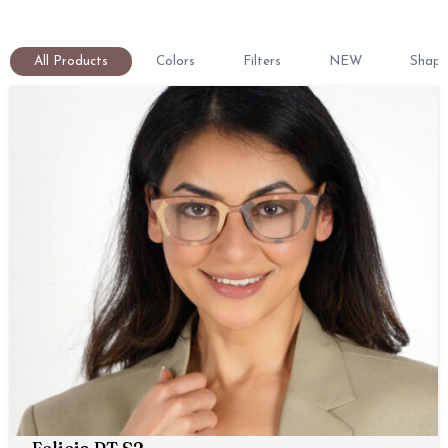
All Products
Colors
Filters
NEW
Shape