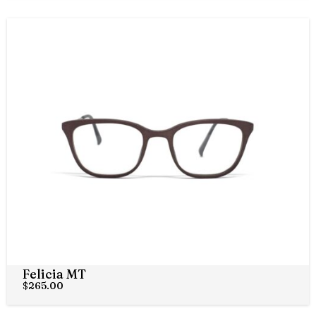
Felicia MT
$
265.00