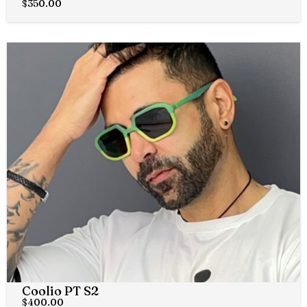
$
350.00
Coolio PT S2
$
400.00