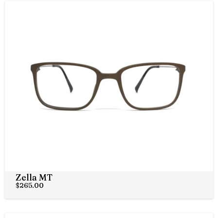
Zella MT
$
265.00