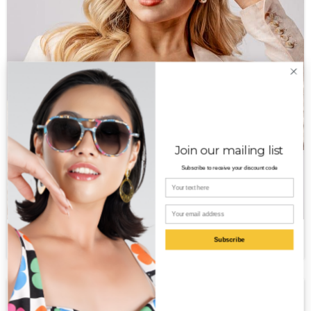
Join our mailing list
Subscribe to receive your discount code
Your name
Email
Rena PT
$
350.00
Subscribe