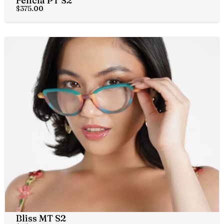
Felicia PT S2
$
375.00
Bliss MT S2