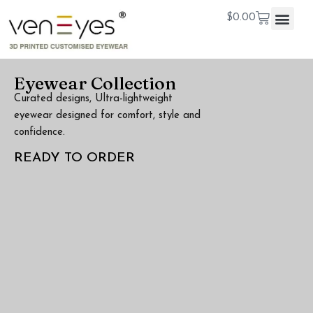
$
0.00
Eyewear Collection
Curated designs, Ultra-lightweight
eyewear designed for comfort, style and
confidence.
READY TO ORDER