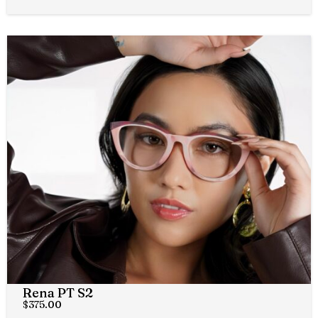
Rena PT S2
$
375.00