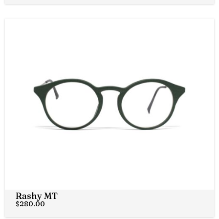
Rashy MT
$
280.00