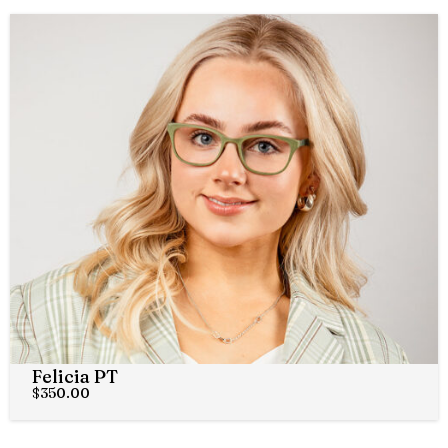
Felicia PT
$
350.00