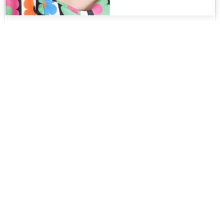
Hugo MT
$
265.00