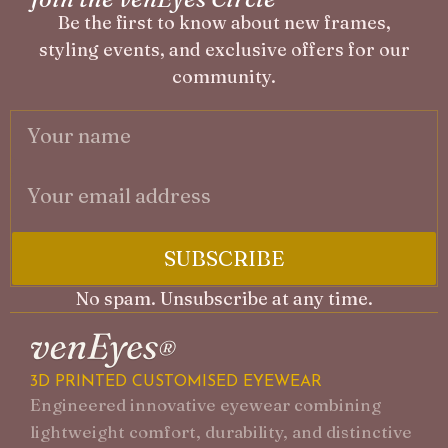
Be the first to know about new frames,
styling events, and exclusive offers for our
community.
SUBSCRIBE
No spam. Unsubscribe at any time.
A
3D PRINTED CUSTOMISED EYEWEAR
F
Engineered innovative eyewear combining
P
lightweight comfort, durability, and distinctive