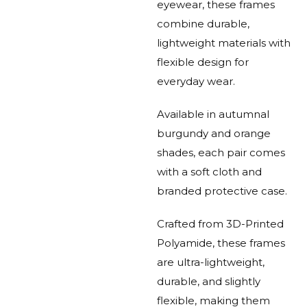
eyewear, these frames
combine durable,
lightweight materials with
flexible design for
everyday wear.
Available in autumnal
burgundy and orange
shades, each pair comes
with a soft cloth and
branded protective case.
Crafted from 3D-Printed
Polyamide, these frames
are ultra-lightweight,
durable, and slightly
flexible, making them