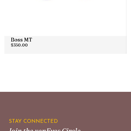
Boss MT
$
350.00
STAY CONNECTED
Join the venEyes Circle