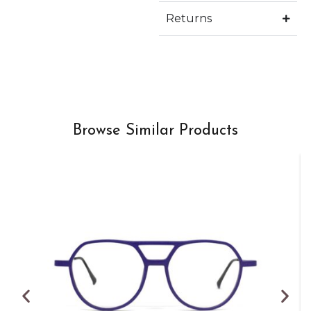
Returns
Browse Similar Products