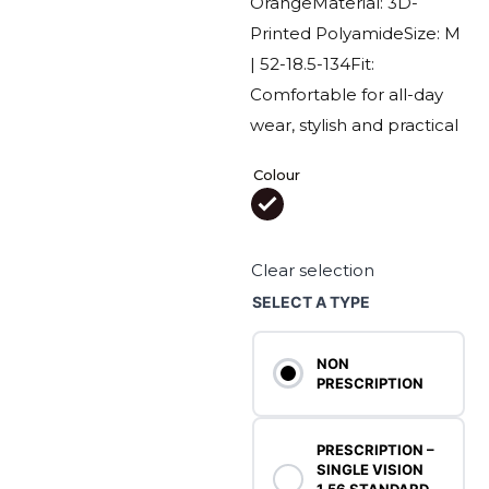
Orange
Material: 3D-
Printed Polyamide
Size: M
| 52-18.5-134
Fit:
Comfortable for all-day
wear, stylish and practical
Colour

Clear selection
SELECT A TYPE
NON
PRESCRIPTION
PRESCRIPTION –
SINGLE VISION