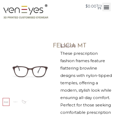
$
0.00
FELICIA MT
$
265.00
These prescription
fashion frames feature
flattering browline
designs with nylon-tipped
temples, offering a
modern, stylish look while
ensuring all-day comfort.
Perfect for those seeking
comfortable prescription