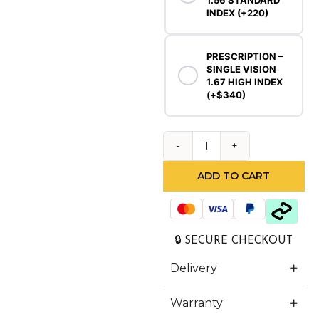
1.56 STANDARD
INDEX (+220)
PRESCRIPTION –
SINGLE VISION
1.67 HIGH INDEX
(+$340)
ADD TO CART
🔒 SECURE CHECKOUT
Delivery
Warranty