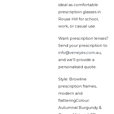
ideal as comfortable
prescription glasses in
Rouse Hill for school,
work, or casual use.
Want prescription lenses?
Send your prescription to
info@veneyes.com.au
,
and we’ll provide a
personalised quote.
Style: Browline
prescription frames,
modern and
flattering
Colour:
Autumnal Burgundy &